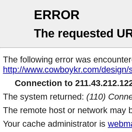
ERROR
The requested UR
The following error was encountere
http://www.cowboykr.com/design/
Connection to 211.43.212.122
The system returned:
(110) Conne
The remote host or network may b
Your cache administrator is
webma