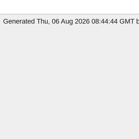
Generated Thu, 06 Aug 2026 08:44:44 GMT b