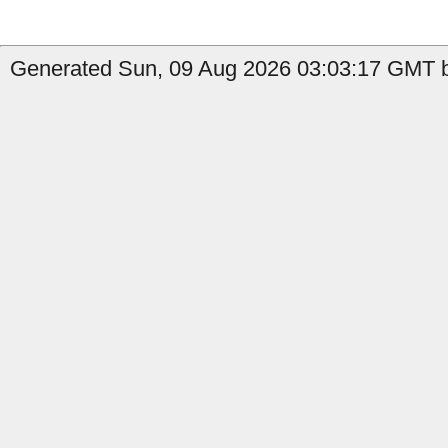
Generated Sun, 09 Aug 2026 03:03:17 GMT by