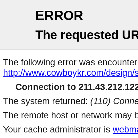
ERROR
The requested UR
The following error was encountere
http://www.cowboykr.com/design
Connection to 211.43.212.122
The system returned:
(110) Conne
The remote host or network may b
Your cache administrator is
webma